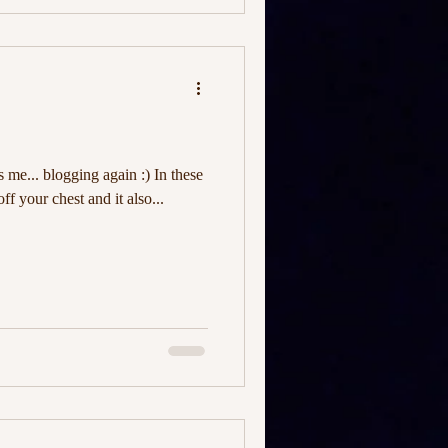
's me... blogging again :) In these
off your chest and it also...