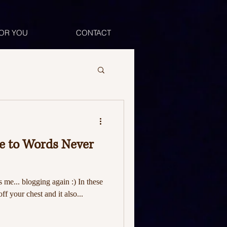
OR YOU
CONTACT
ce to Words Never
's me... blogging again :) In these
off your chest and it also...