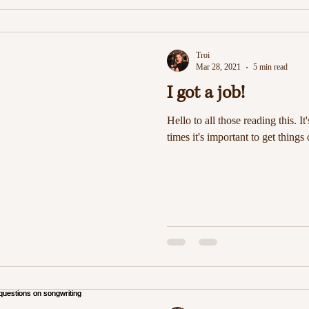
Troi
Mar 28, 2021
5 min read
I got a job!
Hello to all those reading this. It
times it's important to get things 