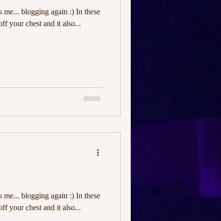
's me... blogging again :) In these
off your chest and it also...
's me... blogging again :) In these
off your chest and it also...