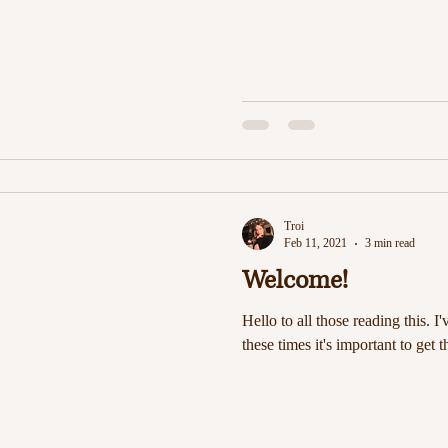
Troi
Feb 11, 2021
3 min read
Welcome!
Hello to all those reading this. I'
these times it's important to get t