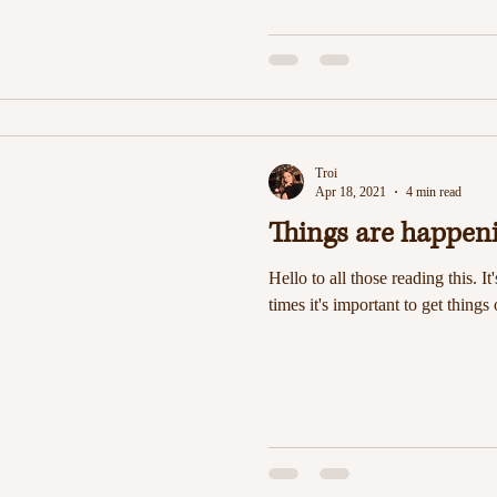
Troi
Apr 18, 2021
4 min read
Things are happen
Hello to all those reading this. It
times it's important to get things 