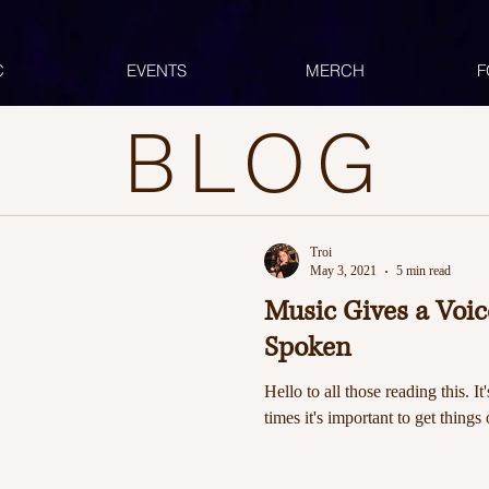
C
EVENTS
MERCH
F
BLOG
Troi
May 3, 2021
5 min read
Music Gives a Voi
Spoken
Hello to all those reading this. It
times it's important to get things 