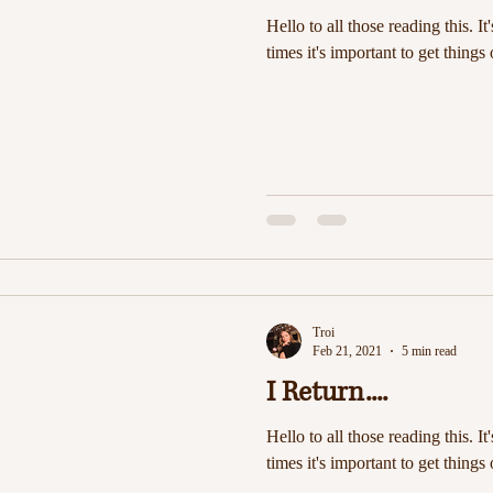
Hello to all those reading this. It
times it's important to get things 
Troi
Feb 21, 2021
5 min read
I Return....
Hello to all those reading this. It
times it's important to get things 