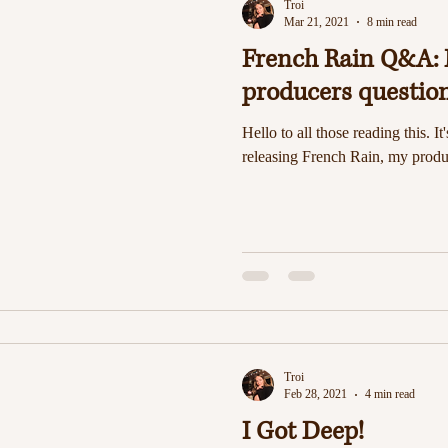
Troi
Mar 21, 2021
8 min read
French Rain Q&A: 
producers questio
Hello to all those reading this. It
releasing French Rain, my produc
Troi
Feb 28, 2021
4 min read
I Got Deep!