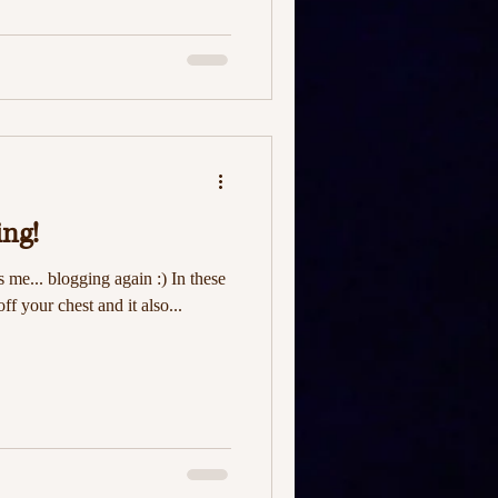
ing!
's me... blogging again :) In these
off your chest and it also...