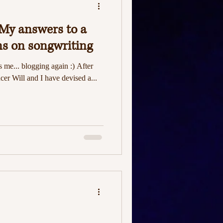
My answers to a
ns on songwriting
's me... blogging again :) After
er Will and I have devised a...