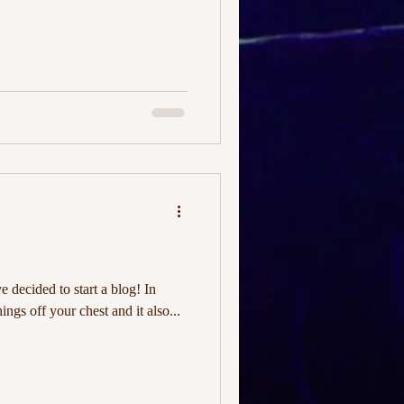
ve decided to start a blog! In
hings off your chest and it also...