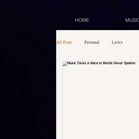
HOME
MUSI
All Posts
Personal
Lyrics