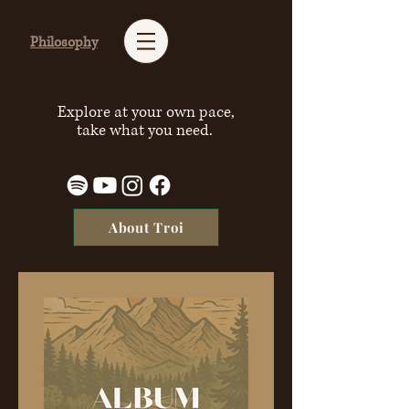
Philosophy
Explore at your own pace,
take what you need.
About Troi