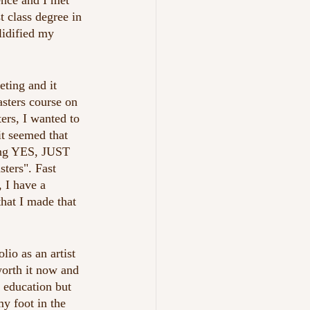
ence and I met 
t class degree in 
lidified my 
ting and it 
sters course on 
ers, I wanted to 
it seemed that 
ing YES, JUST 
sters". Fast 
, I have a 
hat I made that 
io as an artist 
worth it now and 
t education but 
y foot in the 