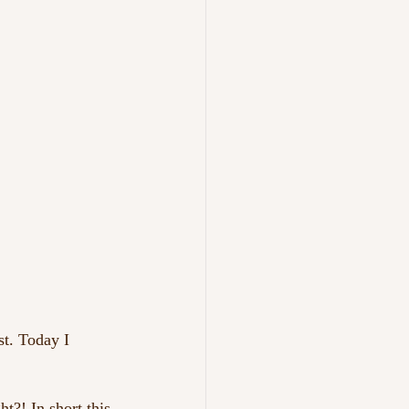
st. Today I 
t?! In short this 