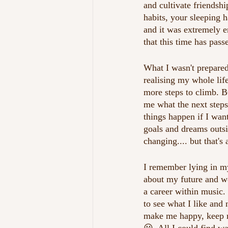
and cultivate friendship
habits, your sleeping 
and it was extremely em
that this time has pass
What I wasn't prepared
realising my whole lif
more steps to climb. B
me what the next steps
things happen if I wan
goals and dreams outsid
changing.... but that's
I remember lying in my
about my future and wo
a career within music. 
to see what I like and
make me happy, keep me