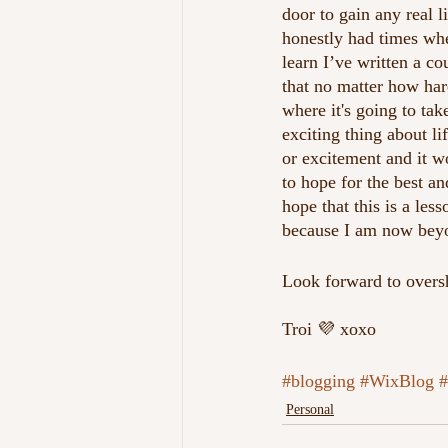
door to gain any real 
honestly had times wher
learn I’ve written a c
that no matter how har
where it's going to take
exciting thing about l
or excitement and it w
to hope for the best an
hope that this is a les
because I am now beyon
Look forward to oversh
Troi 💜 xoxo
#blogging
#WixBlog
#
Personal