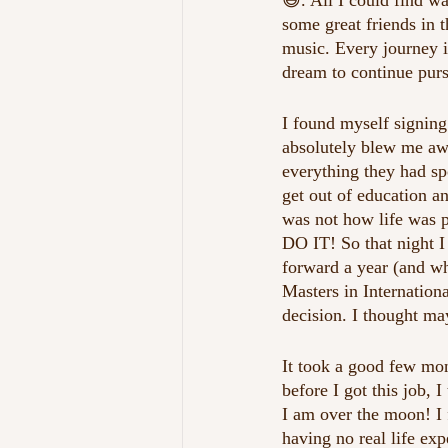
😃. All I could find w
some great friends in t
music. Every journey i
dream to continue pur
I found myself signing
absolutely blew me awa
everything they had sp
get out of education an
was not how life was 
DO IT! So that night I 
forward a year (and wha
Masters in Internation
decision. I thought ma
It took a good few mo
before I got this job, 
I am over the moon! I f
having no real life ex