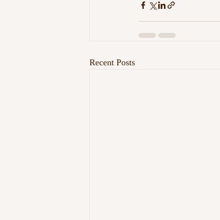
Recent Posts