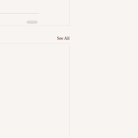
See All