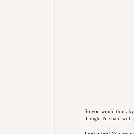
So you would think by 
thought I'd share with
I got a job! 
You are no