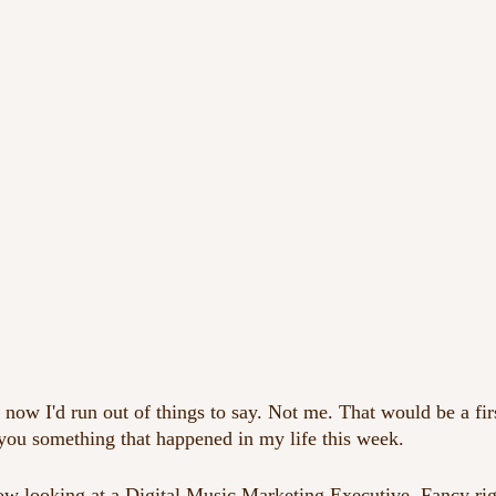
now I'd run out of things to say. Not me. That would be a fir
 you something that happened in my life this week.
w looking at a Digital Music Marketing Executive. Fancy righ