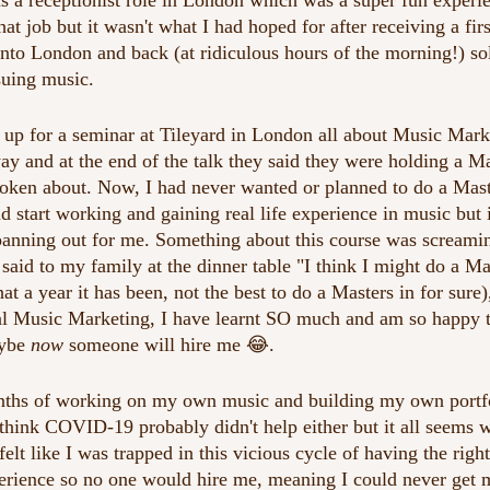
as a receptionist role in London which was a super fun experi
hat job but it wasn't what I had hoped for after receiving a firs
nto London and back (at ridiculous hours of the morning!) so
suing music.
 up for a seminar at Tileyard in London all about Music Marke
y and at the end of the talk they said they were holding a Ma
oken about. Now, I had never wanted or planned to do a Mast
d start working and gaining real life experience in music but 
panning out for me. Something about this course was scream
said to my family at the dinner table "I think I might do a Ma
t a year it has been, not the best to do a Masters in for sure)
al Music Marketing, I have learnt SO much and am so happy t
ybe 
now
 someone will hire me 😂.
nths of working on my own music and building my own portfol
I think COVID-19 probably didn't help either but it all seems 
elt like I was trapped in this vicious cycle of having the righ
perience so no one would hire me, meaning I could never get m