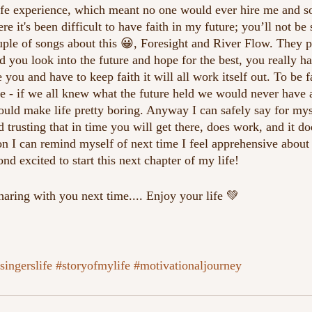
life experience, which meant no one would ever hire me and s
e it's been difficult to have faith in my future; you’ll not be 
ouple of songs about this 😀, Foresight and River Flow. They p
d you look into the future and hope for the best, you really h
 you and have to keep faith it will all work itself out. To be fai
ife - if we all knew what the future held we would never have 
ould make life pretty boring. Anyway I can safely say for mys
d trusting that in time you will get there, does work, and it do
son I can remind myself of next time I feel apprehensive about 
d excited to start this next chapter of my life!
aring with you next time.... Enjoy your life 💚
singerslife
#storyofmylife
#motivationaljourney