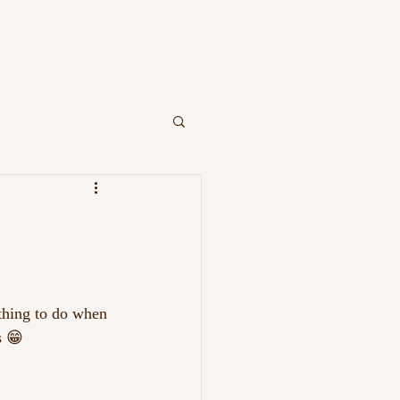
OR YOU
CONTACT
ething to do when 
s 😁