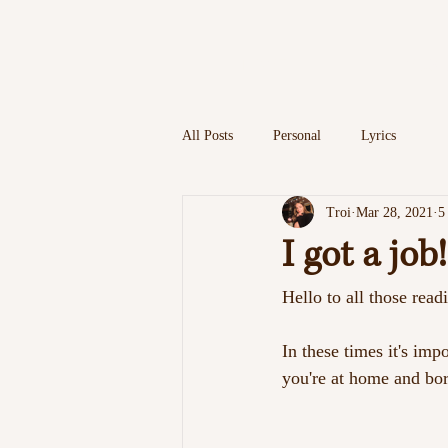
HOME
MUSI
All Posts
Personal
Lyrics
Troi
Mar 28, 2021
5
I got a job!
Hello to all those readi
In these times it's im
you're at home and bor