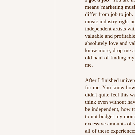
means 'marketing music 
differ from job to job. 
music industry right n
independent artists wi
valuable and profitabl
absolutely love and val
know more, drop me a m
old haul of finding my
me.
After I finished unive
for me. You know how 
didn't quite feel this 
think even without hav
be independent, how t
to not budget my mone
excessive amounts of w
all of these experience