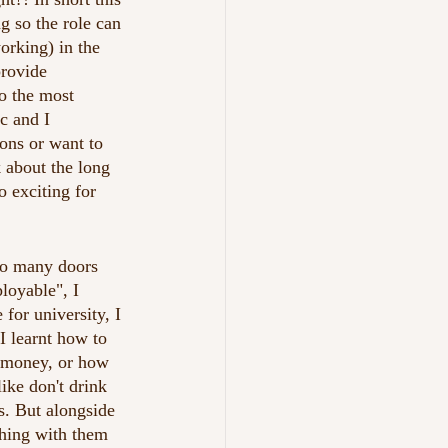
g so the role can 
orking) in the 
provide 
o the most 
c and I 
ions or want to 
 about the long 
 exciting for 
 so many doors 
oyable", I 
for university, I 
I learnt how to 
 money, or how 
ke don't drink 
s. But alongside 
thing with them 