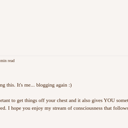
C
EVENTS
MERCH
F
 min read
ng this. It's me... blogging again :)
portant to get things off your chest and it also gives YOU som
ed. I hope you enjoy my stream of consciousness that follow