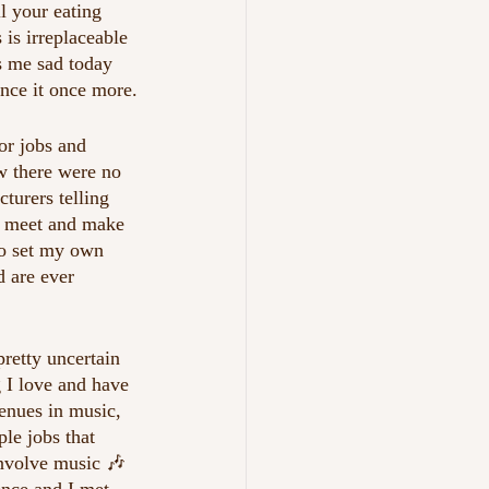
ll your eating 
is irreplaceable 
es me sad today 
ence it once more.
or jobs and 
w there were no 
turers telling 
ds meet and make 
to set my own 
d are ever 
retty uncertain 
 I love and have 
venues in music, 
le jobs that 
involve music 🎶 