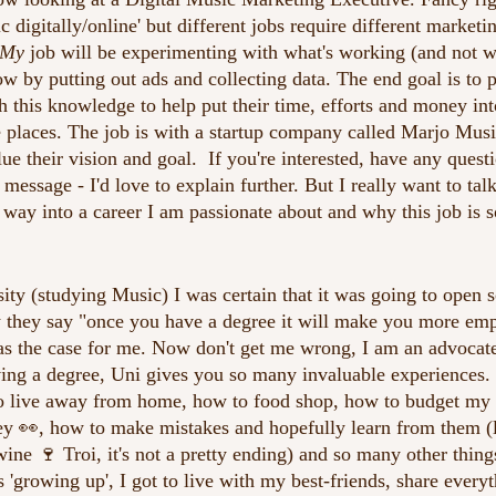
digitally/online' but different jobs require different marketin
My
 job will be experimenting with what's working (and not w
ow by putting out ads and collecting data. The end goal is to 
th this knowledge to help put their time, efforts and money int
e places. The job is with a startup company called Marjo Musi
ue their vision and goal.  If you're interested, have any quest
essage - I'd love to explain further. But I really want to talk
 way into a career I am passionate about and why this job is so
rsity (studying Music) I was certain that it was going to open
they say "once you have a degree it will make you more empl
was the case for me. Now don't get me wrong, I am an advocate 
ing a degree, Uni gives you so many invaluable experiences. 
o live away from home, how to food shop, how to budget my
y 👀, how to make mistakes and hopefully learn from them (li
ine 🍷 Troi, it's not a pretty ending) and so many other thing
s 'growing up', I got to live with my best-friends, share every