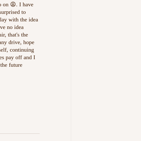
o on 😩. I have 
surprised to 
lay with the idea 
ave no idea 
r, that's the 
any drive, hope 
elf, continuing 
es pay off and I 
the future 