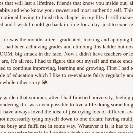
s that will last a lifetime, friends that know you inside out, a
habits and who know your rawest and most authentic self. This 
otional having to finish this chapter in my life. It still mak
ed and I wish I could go back in time for a day, just to experi
 for was the months after I graduated, looking and applying f
e I had been achieving grades and climbing this ladder but no
OOM, big smack in the face. Now I didn't have teachers or lec
 are, it's all me, I had to figure this out myself and make en
ted to continue improving, learning and growing. First I had 
e of education which I like to re-evaluate fairly regularly an
 a whole other story 😁.
 garden that summer, after I had finished university, feeling p
ndering if it was even possible to live a life doing something
I have always loved the idea of just trying lots of different a
 not necessarily tying myself down to one dream; having multip
 busy and fulfil me in some way. Whatever it is, it has to 