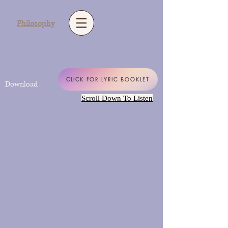
Philosophy
CLICK FOR LYRIC BOOKLET
Download
Scroll Down To Listen