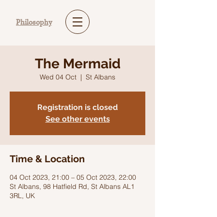
Philosophy
The Mermaid
Wed 04 Oct
  |  
St Albans
Registration is closed
See other events
Time & Location
04 Oct 2023, 21:00 – 05 Oct 2023, 22:00
St Albans, 98 Hatfield Rd, St Albans AL1
3RL, UK