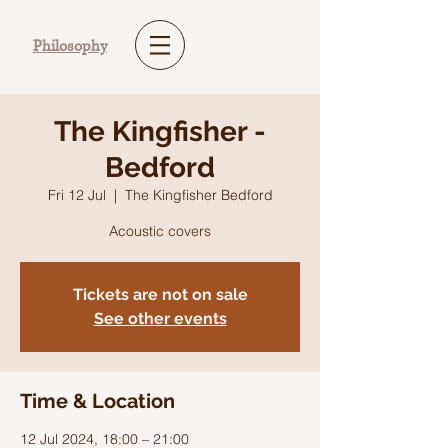
Philosophy
The Kingfisher -
Bedford
Fri 12 Jul
  |  
The Kingfisher Bedford
Acoustic covers
Tickets are not on sale
See other events
Time & Location
12 Jul 2024, 18:00 – 21:00