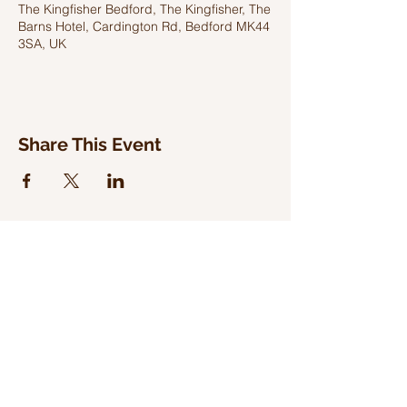
The Kingfisher Bedford, The Kingfisher, The
Barns Hotel, Cardington Rd, Bedford MK44
3SA, UK
Share This Event
WILD WOODLAND RECORDS