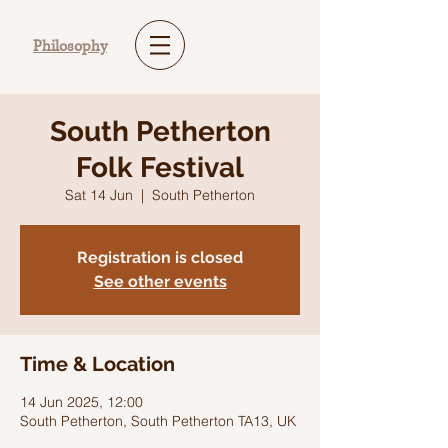
Philosophy
South Petherton
Folk Festival
Sat 14 Jun
  |  
South Petherton
Registration is closed
See other events
Time & Location
14 Jun 2025, 12:00
South Petherton, South Petherton TA13, UK