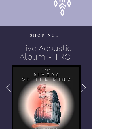
SHOP NOW
Live Acoustic
Album - TROI