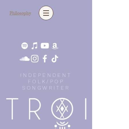
Philosophy
INDEPENDENT
FOLK/POP
SONGWRITER