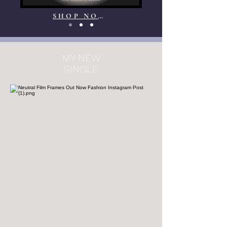
SHOP NOW
MY NEW
SINGLE