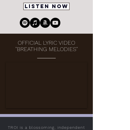
Listen Now
OFFICIAL LYRIC VIDEO
"BREATHING MELODIES"
TROI is a blossoming, independent