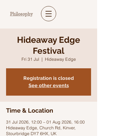
Philosophy
Hideaway Edge
Festival
Fri 31 Jul
  |  
Hideaway Edge
Registration is closed
See other events
Time & Location
31 Jul 2026, 12:00 – 01 Aug 2026, 16:00
Hideaway Edge, Church Rd, Kinver,
Stourbridge DY7 6HX, UK