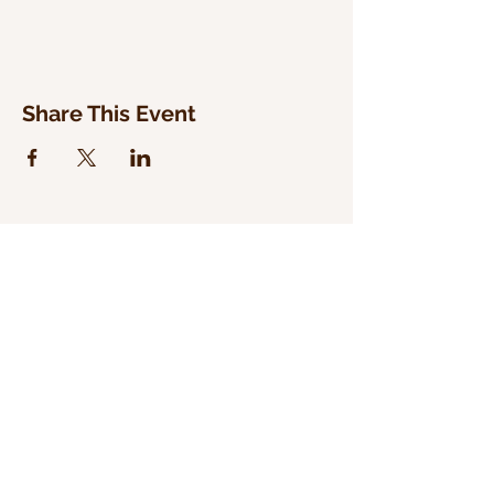
Share This Event
WILD WOODLAND RECORDS